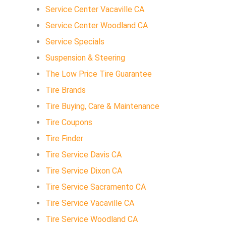
Service Center Vacaville CA
Service Center Woodland CA
Service Specials
Suspension & Steering
The Low Price Tire Guarantee
Tire Brands
Tire Buying, Care & Maintenance
Tire Coupons
Tire Finder
Tire Service Davis CA
Tire Service Dixon CA
Tire Service Sacramento CA
Tire Service Vacaville CA
Tire Service Woodland CA