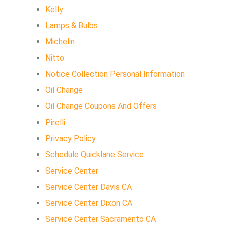
Kelly
Lamps & Bulbs
Michelin
Nitto
Notice Collection Personal Information
Oil Change
Oil Change Coupons And Offers
Pirelli
Privacy Policy
Schedule Quicklane Service
Service Center
Service Center Davis CA
Service Center Dixon CA
Service Center Sacramento CA