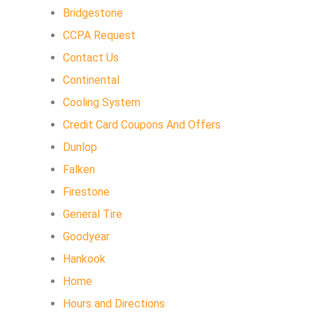
Bridgestone
CCPA Request
Contact Us
Continental
Cooling System
Credit Card Coupons And Offers
Dunlop
Falken
Firestone
General Tire
Goodyear
Hankook
Home
Hours and Directions