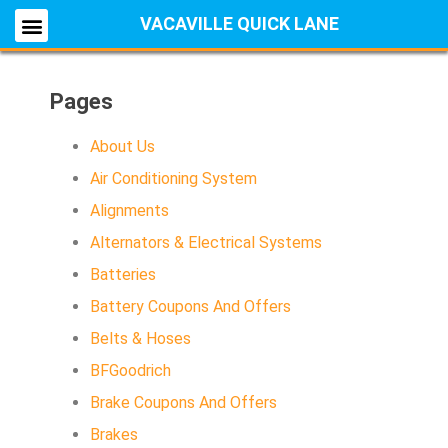
VACAVILLE QUICK LANE
Pages
About Us
Air Conditioning System
Alignments
Alternators & Electrical Systems
Batteries
Battery Coupons And Offers
Belts & Hoses
BFGoodrich
Brake Coupons And Offers
Brakes