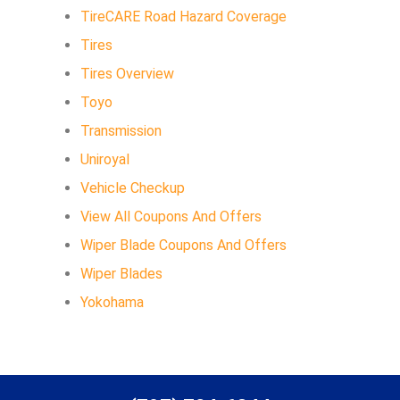
TireCARE Road Hazard Coverage
Tires
Tires Overview
Toyo
Transmission
Uniroyal
Vehicle Checkup
View All Coupons And Offers
Wiper Blade Coupons And Offers
Wiper Blades
Yokohama