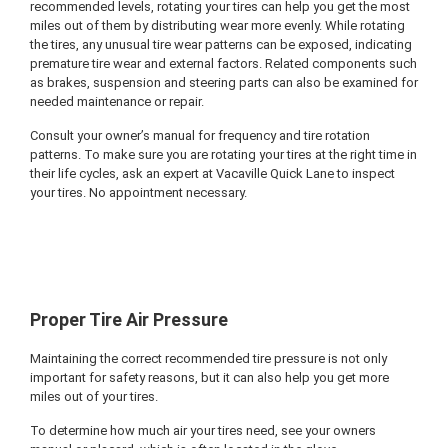
recommended levels, rotating your tires can help you get the most
miles out of them by distributing wear more evenly. While rotating
the tires, any unusual tire wear patterns can be exposed, indicating
premature tire wear and external factors. Related components such
as brakes, suspension and steering parts can also be examined for
needed maintenance or repair.
Consult your owner’s manual for frequency and tire rotation
patterns. To make sure you are rotating your tires at the right time in
their life cycles, ask an expert at Vacaville Quick Lane to inspect
your tires. No appointment necessary.
Proper Tire Air Pressure
Maintaining the correct recommended tire pressure is not only
important for safety reasons, but it can also help you get more
miles out of your tires.
To determine how much air your tires need, see your owners