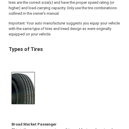
tires are the correct size(s) and have the proper speed rating (or
higher) and load-carrying capacity. Only use the tire combinations
outlined in the owner’s manual.
Important: Your auto manufacturer suggests you equip your vehicle
with the same type of tires and tread design as were originally
equipped on your vehicle.
Types of Tires
Broad Market Passenger