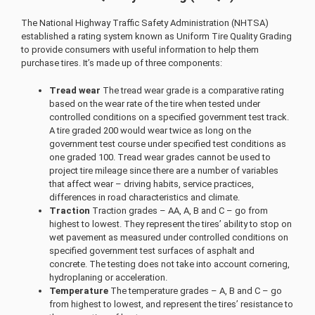
The National Highway Traffic Safety Administration (NHTSA)
established a rating system known as Uniform Tire Quality Grading
to provide consumers with useful information to help them
purchase tires. It’s made up of three components:
Tread wear
The tread wear grade is a comparative rating
based on the wear rate of the tire when tested under
controlled conditions on a specified government test track.
A tire graded 200 would wear twice as long on the
government test course under specified test conditions as
one graded 100. Tread wear grades cannot be used to
project tire mileage since there are a number of variables
that affect wear – driving habits, service practices,
differences in road characteristics and climate.
Traction
Traction grades – AA, A, B and C – go from
highest to lowest. They represent the tires’ ability to stop on
wet pavement as measured under controlled conditions on
specified government test surfaces of asphalt and
concrete. The testing does not take into account cornering,
hydroplaning or acceleration.
Temperature
The temperature grades – A, B and C – go
from highest to lowest, and represent the tires’ resistance to