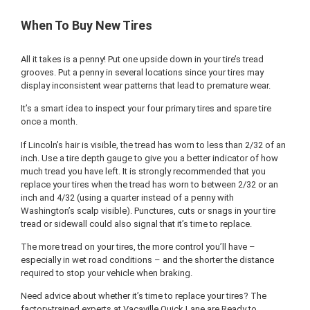
When To Buy New Tires
All it takes is a penny! Put one upside down in your tire’s tread
grooves. Put a penny in several locations since your tires may
display inconsistent wear patterns that lead to premature wear.
It’s a smart idea to inspect your four primary tires and spare tire
once a month.
If Lincoln’s hair is visible, the tread has worn to less than 2/32 of an
inch. Use a tire depth gauge to give you a better indicator of how
much tread you have left. It is strongly recommended that you
replace your tires when the tread has worn to between 2/32 or an
inch and 4/32 (using a quarter instead of a penny with
Washington’s scalp visible). Punctures, cuts or snags in your tire
tread or sidewall could also signal that it’s time to replace.
The more tread on your tires, the more control you’ll have –
especially in wet road conditions – and the shorter the distance
required to stop your vehicle when braking.
Need advice about whether it’s time to replace your tires? The
factory-trained experts at Vacaville Quick Lane are Ready to