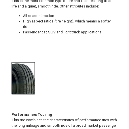
This is the most common type of tire and features long tread
life and a quiet, smooth ride. Other attributes include:
All-season traction
High aspect ratios (tire height), which means a softer
ride
Passenger car, SUV and light truck applications
Performance/Touring
This tire combines the characteristics of performance tires with
the long mileage and smooth ride of a broad market passenger