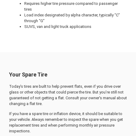
Requires higher tire pressure compared to passenger
tires
Load index designated by alpha character, typically “C”
through “G”
SUVS, van and light truck applications
Your Spare Tire
Today’s tires are built to help prevent flats, even if you drive over
glass or other objects that could pierce the tire. But you’re still not
guaranteed of not getting a flat. Consult your owner’s manual about
changing a flat tire.
If you have a spare tire or inflation device, it should be suitable to
your vehicle. Always remember to inspect the spare when you get
replacement tires and when performing monthly air pressure
inspections.