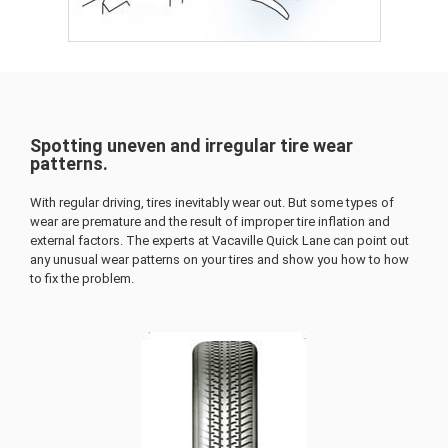
Spotting uneven and irregular tire wear
patterns.
With regular driving, tires inevitably wear out. But some types of
wear are premature and the result of improper tire inflation and
external factors. The experts at Vacaville Quick Lane can point out
any unusual wear patterns on your tires and show you how to how
to fix the problem.