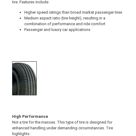
tire. Features include:
Higher speed ratings than broad market passenger tires
Medium aspect ratio (tire height), resulting in a
combination of performance and ride comfort
Passenger and luxury car applications
High Performance
Not a tire for the masses. This type of tire is designed for
enhanced handling under demanding circumstances. Tire
highlights: