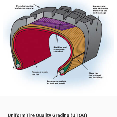
Uniform Tire Quality Grading (UTQG)