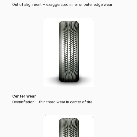
Out of alignment – exaggerated inner or outer edge wear
Center Wear
Overinflation – thin tread wear in center of tire