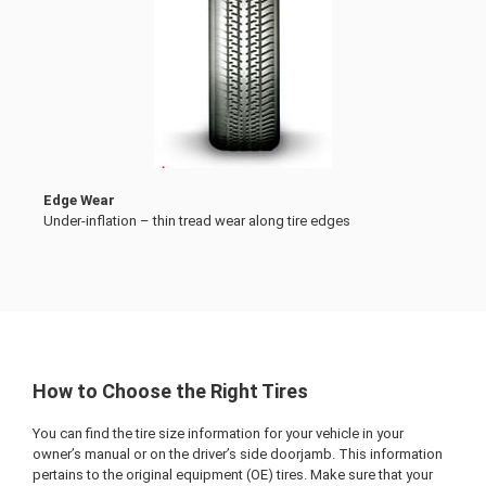
Edge Wear
Under-inflation – thin tread wear along tire edges
How to Choose the Right Tires
You can find the tire size information for your vehicle in your
owner’s manual or on the driver’s side doorjamb. This information
pertains to the original equipment (OE) tires. Make sure that your