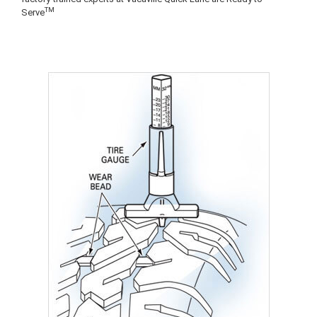
TM
Serve