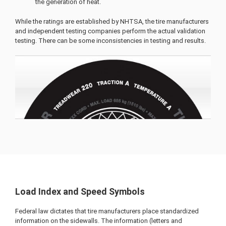
the generation of heat.
While the ratings are established by NHTSA, the tire manufacturers
and independent testing companies perform the actual validation
testing. There can be some inconsistencies in testing and results.
Load Index and Speed Symbols
Federal law dictates that tire manufacturers place standardized
information on the sidewalls. The information (letters and