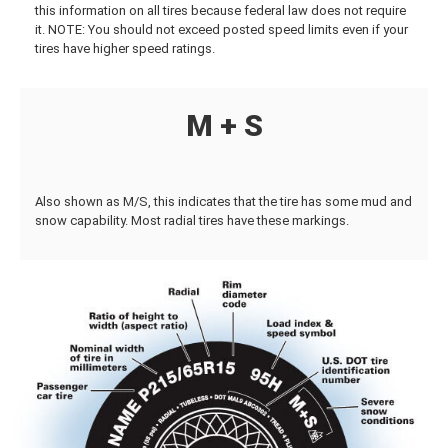
this information on all tires because federal law does not require
it. NOTE: You should not exceed posted speed limits even if your
tires have higher speed ratings.
M + S
Also shown as M/S, this indicates that the tire has some mud and
snow capability. Most radial tires have these markings.