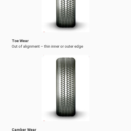
Toe Wear
Out of alignment – thin inner or outer edge
Camber Wear