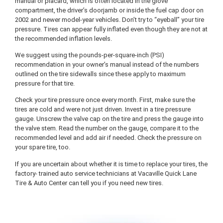
manual or placard, which is often located in the glove
compartment, the driver’s doorjamb or inside the fuel cap door on
2002 and newer model-year vehicles. Don’t try to “eyeball” your tire
pressure. Tires can appear fully inflated even though they are not at
the recommended inflation levels.
We suggest using the pounds-per-square-inch (PSI)
recommendation in your owner’s manual instead of the numbers
outlined on the tire sidewalls since these apply to maximum
pressure for that tire.
Check your tire pressure once every month. First, make sure the
tires are cold and were not just driven. Invest in a tire pressure
gauge. Unscrew the valve cap on the tire and press the gauge into
the valve stem. Read the number on the gauge, compare it to the
recommended level and add air if needed. Check the pressure on
your spare tire, too.
If you are uncertain about whether it is time to replace your tires, the
factory- trained auto service technicians at Vacaville Quick Lane
Tire & Auto Center can tell you if you need new tires.