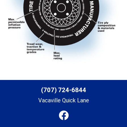
(707) 724-6844
Vacaville Quick Lane