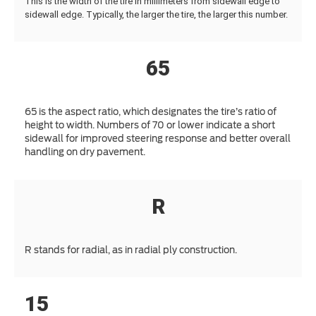
This is the width of the tire in millimeters from sidewall edge to
sidewall edge. Typically, the larger the tire, the larger this number.
65
65 is the aspect ratio, which designates the tire’s ratio of
height to width. Numbers of 70 or lower indicate a short
sidewall for improved steering response and better overall
handling on dry pavement.
R
R stands for radial, as in radial ply construction.
15