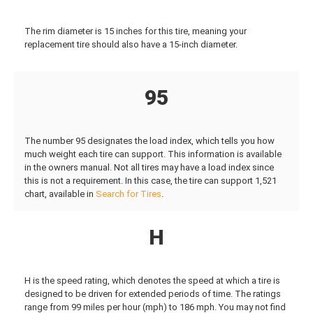
The rim diameter is 15 inches for this tire, meaning your
replacement tire should also have a 15-inch diameter.
95
The number 95 designates the load index, which tells you how
much weight each tire can support. This information is available
in the owners manual. Not all tires may have a load index since
this is not a requirement. In this case, the tire can support 1,521
chart, available in
Search for Tires
.
H
H is the speed rating, which denotes the speed at which a tire is
designed to be driven for extended periods of time. The ratings
range from 99 miles per hour (mph) to 186 mph. You may not find