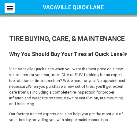
VACAVILLE QUICK LANE
TIRE BUYING, CARE, & MAINTENANCE
Why You Should Buy Your Tires at Quick Lane®
Visit Vacaville Quick Lane when you want the best price on a new
set of tires for your car, truck, CUV or SUV. Looking for an expert
tire rotation or tire inspection? We’re here for you. No appointment
necessary.When you purchase a new set of tires, you’ll get expert
care from us including a complete tire inspection for proper
inflation and wear, tire rotation, new tire installation, tire mounting
and balancing.
Our factory-trained experts can also help you get the most out of
your tires by providing you with simple maintenance tips.