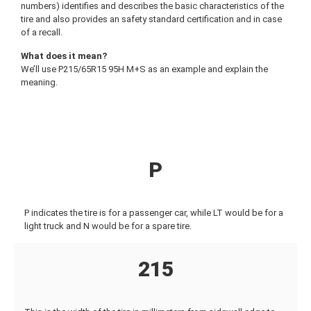
numbers) identifies and describes the basic characteristics of the
tire and also provides an safety standard certification and in case
of a recall.
What does it mean?
We’ll use P215/65R15 95H M+S as an example and explain the
meaning.
P
P indicates the tire is for a passenger car, while LT would be for a
light truck and N would be for a spare tire.
215