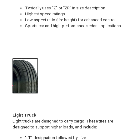
Typically uses “Z” or “ZR” in size description
Highest speed ratings
Low aspect ratio (tire height) for enhanced control
Sports car and high-performance sedan applications
Light Truck
Light trucks are designed to carry cargo. These tires are
designed to support higher loads, and include:
“LT” designation followed by size