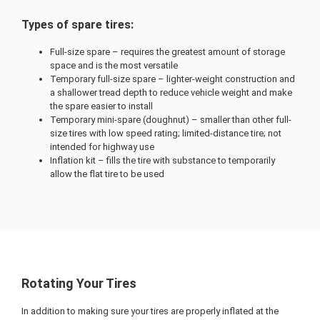
Types of spare tires:
Full-size spare – requires the greatest amount of storage
space and is the most versatile
Temporary full-size spare – lighter-weight construction and
a shallower tread depth to reduce vehicle weight and make
the spare easier to install
Temporary mini-spare (doughnut) – smaller than other full-
size tires with low speed rating; limited-distance tire; not
intended for highway use
Inflation kit – fills the tire with substance to temporarily
allow the flat tire to be used
Rotating Your Tires
In addition to making sure your tires are properly inflated at the