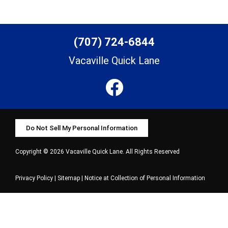
(707) 724-6844
Vacaville Quick Lane
Do Not Sell My Personal Information
Copyright © 2026 Vacaville Quick Lane. All Rights Reserved
Privacy Policy
|
Sitemap
|
Notice at Collection of Personal Information
Select Language
▼