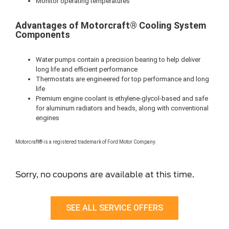
Monitor operating temperatures
Advantages of Motorcraft® Cooling System
Components
Water pumps contain a precision bearing to help deliver
long life and efficient performance
Thermostats are engineered for top performance and long
life
Premium engine coolant is ethylene-glycol-based and safe
for aluminum radiators and heads, along with conventional
engines
Motorcraft® is a registered trademark of Ford Motor Company.
Sorry, no coupons are available at this time.
SEE ALL SERVICE OFFERS