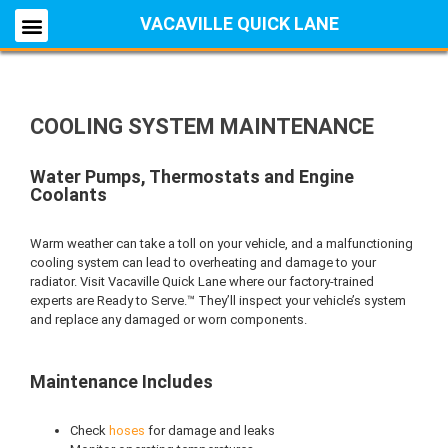
VACAVILLE QUICK LANE
COOLING SYSTEM MAINTENANCE
Water Pumps, Thermostats and Engine
Coolants
Warm weather can take a toll on your vehicle, and a malfunctioning
cooling system can lead to overheating and damage to your
radiator. Visit Vacaville Quick Lane where our factory-trained
experts are Ready to Serve.™ They’ll inspect your vehicle’s system
and replace any damaged or worn components.
Maintenance Includes
Check
hoses
for damage and leaks