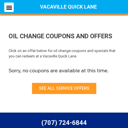
VACAVILLE QUICK LANE
OIL CHANGE COUPONS AND OFFERS
Click on an offer below for oil change coupons and specials that
you can redeem at a Vacaville Quick Lane.
Sorry, no coupons are available at this time.
SEE ALL SERVICE OFFERS
(707) 724-6844