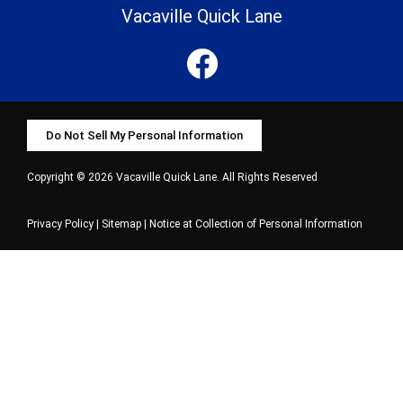
Vacaville Quick Lane
Do Not Sell My Personal Information
Copyright © 2026 Vacaville Quick Lane. All Rights Reserved
Privacy Policy
|
Sitemap
|
Notice at Collection of Personal Information
Select Language
▼