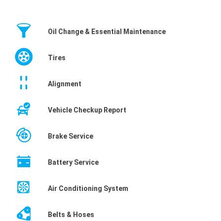
Oil Change & Essential Maintenance
Tires
Alignment
Vehicle Checkup Report
Brake Service
Battery Service
Air Conditioning System
Belts & Hoses