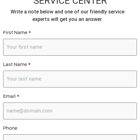
SERVICE CENTER
Write a note below and one of our friendly service
experts will get you an answer.
First Name
*
Last Name
*
Email
*
Phone