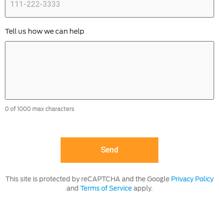
Tell us how we can help
0 of 1000 max characters
This site is protected by reCAPTCHA and the Google
Privacy Policy
and
Terms of Service
apply.