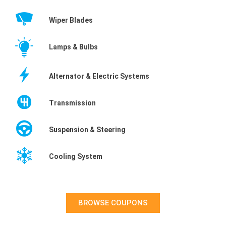
Wiper Blades
Lamps & Bulbs
Alternator & Electric Systems
Transmission
Suspension & Steering
Cooling System
BROWSE COUPONS