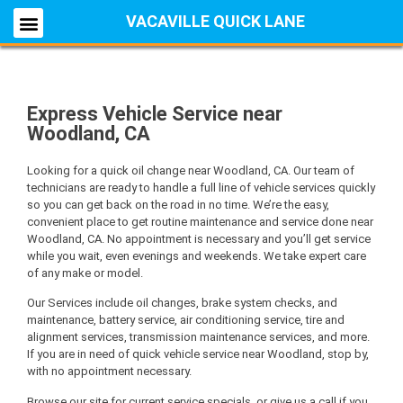
VACAVILLE QUICK LANE
Express Vehicle Service near
Woodland, CA
Looking for a quick oil change near Woodland, CA. Our team of
technicians are ready to handle a full line of vehicle services quickly
so you can get back on the road in no time. We’re the easy,
convenient place to get routine maintenance and service done near
Woodland, CA. No appointment is necessary and you’ll get service
while you wait, even evenings and weekends. We take expert care
of any make or model.
Our Services include oil changes, brake system checks, and
maintenance, battery service, air conditioning service, tire and
alignment services, transmission maintenance services, and more.
If you are in need of quick vehicle service near Woodland, stop by,
with no appointment necessary.
Browse our site for current service specials, or give us a call if you