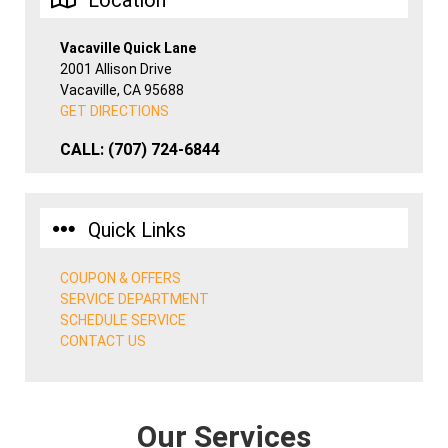
Location
Vacaville Quick Lane
2001 Allison Drive
Vacaville, CA 95688
GET DIRECTIONS
CALL:
(707) 724-6844
Quick Links
COUPON & OFFERS
SERVICE DEPARTMENT
SCHEDULE SERVICE
CONTACT US
Our Services