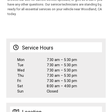
have any other questions. Our service technicians are standing by,
ready for all essential services on your vehicle near Woodland, CA
today.
Service Hours
Mon
7:30 am – 5:30 pm
Tue
7:30 am – 5:30 pm
Wed
7:30 am – 5:30 pm
Thu
7:30 am – 5:30 pm
Fri
7:30 am – 5:30 pm
Sat
8:00 am – 4:00 pm
Sun
Closed