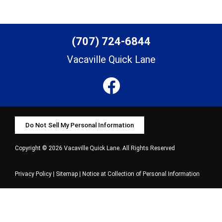
(707) 724-6844
Vacaville Quick Lane
Do Not Sell My Personal Information
Copyright © 2026 Vacaville Quick Lane. All Rights Reserved
Privacy Policy
|
Sitemap
|
Notice at Collection of Personal Information
Select Language
▼